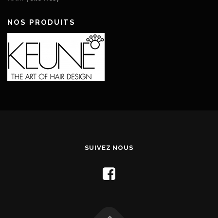
NOS PRODUITS
SUIVEZ NOUS