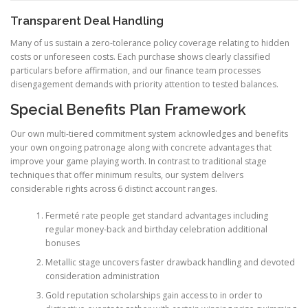
Transparent Deal Handling
Many of us sustain a zero-tolerance policy coverage relating to hidden
costs or unforeseen costs. Each purchase shows clearly classified
particulars before affirmation, and our finance team processes
disengagement demands with priority attention to tested balances.
Special Benefits Plan Framework
Our own multi-tiered commitment system acknowledges and benefits
your own ongoing patronage along with concrete advantages that
improve your game playing worth. In contrast to traditional stage
techniques that offer minimum results, our system delivers
considerable rights across 6 distinct account ranges.
Fermeté rate people get standard advantages including
regular money-back and birthday celebration additional
bonuses
Metallic stage uncovers faster drawback handling and devoted
consideration administration
Gold reputation scholarships gain access to in order to