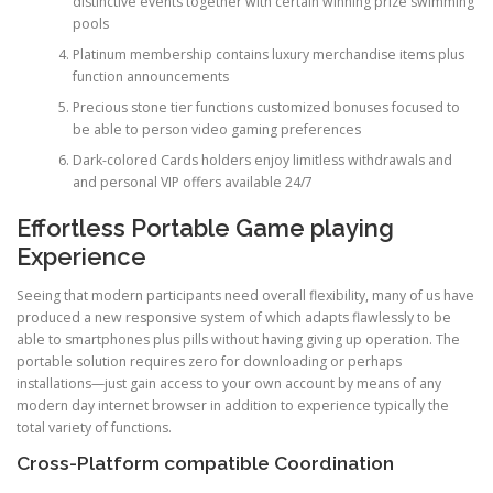
distinctive events together with certain winning prize swimming
pools
Platinum membership contains luxury merchandise items plus
function announcements
Precious stone tier functions customized bonuses focused to
be able to person video gaming preferences
Dark-colored Cards holders enjoy limitless withdrawals and
and personal VIP offers available 24/7
Effortless Portable Game playing
Experience
Seeing that modern participants need overall flexibility, many of us have
produced a new responsive system of which adapts flawlessly to be
able to smartphones plus pills without having giving up operation. The
portable solution requires zero for downloading or perhaps
installations—just gain access to your own account by means of any
modern day internet browser in addition to experience typically the
total variety of functions.
Cross-Platform compatible Coordination