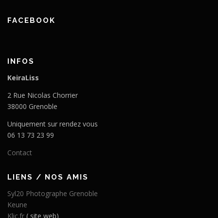
FACEBOOK
INFOS
KeiraLiss
2 Rue Nicolas Chorrier
38000 Grenoble
Uniquement sur rendez vous
06 13 73 23 99
Contact
LIENS / NOS AMIS
Syl20 Photographe Grenoble
Keune
Klic.fr
( site web)