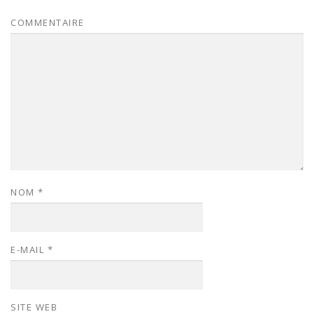
COMMENTAIRE
NOM
*
E-MAIL
*
SITE WEB