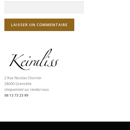
2 Rue Nicolas Chorrier
38000 Grenoble
Uniquement sur rendez vous
06 13 73 23 99