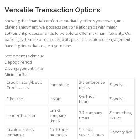
Versatile Transaction Options
Knowing that financial comfort immediately effects your own game
playing enjoyment, we possess set up relationships with major
settlement processor chips to be able to offer maximum flexibility. Our
banking system helps quick deposits plus accelerated disengagement
handling times that respect your time.
Settlement Technique
Deposit Period
Disengagement Time
Minimum Sum
Credit history/Debit
3-5 enterprise
Immediate
€ twelve
Credit cards
nights
0-24 hour
E-Pouches
Instant
€ twelve
hours
one-3
3-7 company
€ something
Lender Transfer
company
times
like 20
times
Cryptocurrency
15-30 or so
1-2 hour
€ twenty five
exchange
moments
several hours