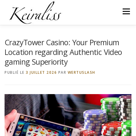
Aller
au
Menu
contenu
ACCUEIL
KEIRALISS
CONTACT
CrazyTower Casino: Your Premium
Location regarding Authentic Video
gaming Superiority
PUBLIÉ LE
3 JUILLET 2026
PAR
WERTUSLASH