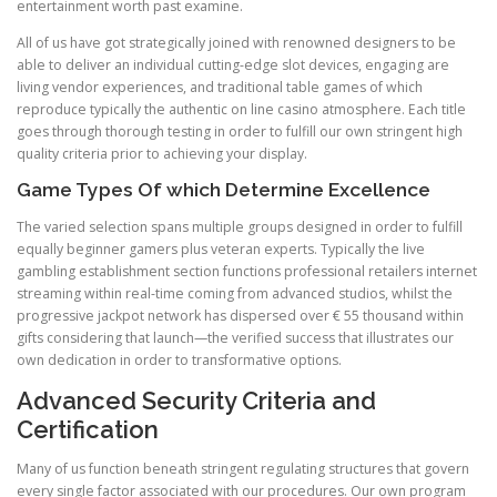
entertainment worth past examine.
All of us have got strategically joined with renowned designers to be
able to deliver an individual cutting-edge slot devices, engaging are
living vendor experiences, and traditional table games of which
reproduce typically the authentic on line casino atmosphere. Each title
goes through thorough testing in order to fulfill our own stringent high
quality criteria prior to achieving your display.
Game Types Of which Determine Excellence
The varied selection spans multiple groups designed in order to fulfill
equally beginner gamers plus veteran experts. Typically the live
gambling establishment section functions professional retailers internet
streaming within real-time coming from advanced studios, whilst the
progressive jackpot network has dispersed over € 55 thousand within
gifts considering that launch—the verified success that illustrates our
own dedication in order to transformative options.
Advanced Security Criteria and
Certification
Many of us function beneath stringent regulating structures that govern
every single factor associated with our procedures. Our own program