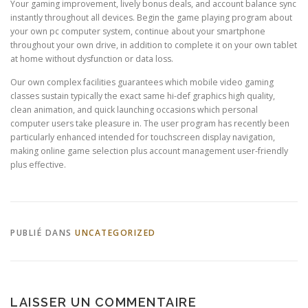
Your gaming improvement, lively bonus deals, and account balance sync
instantly throughout all devices. Begin the game playing program about
your own pc computer system, continue about your smartphone
throughout your own drive, in addition to complete it on your own tablet
at home without dysfunction or data loss.
Our own complex facilities guarantees which mobile video gaming
classes sustain typically the exact same hi-def graphics high quality,
clean animation, and quick launching occasions which personal
computer users take pleasure in. The user program has recently been
particularly enhanced intended for touchscreen display navigation,
making online game selection plus account management user-friendly
plus effective.
PUBLIÉ DANS
UNCATEGORIZED
LAISSER UN COMMENTAIRE