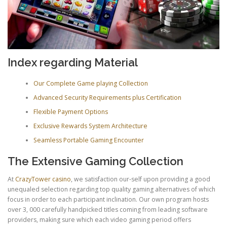
Index regarding Material
Our Complete Game playing Collection
Advanced Security Requirements plus Certification
Flexible Payment Options
Exclusive Rewards System Architecture
Seamless Portable Gaming Encounter
The Extensive Gaming Collection
At
CrazyTower casino
, we satisfaction our-self upon providing a good
unequaled selection regarding top quality gaming alternatives of which
focus in order to each participant inclination. Our own program hosts
over 3, 000 carefully handpicked titles coming from leading software
providers, making sure which each video gaming period offers