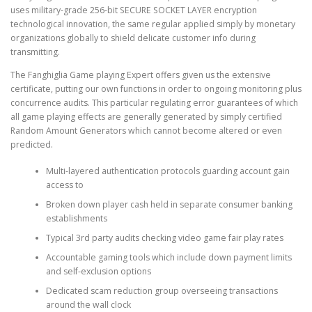
uses military-grade 256-bit SECURE SOCKET LAYER encryption
technological innovation, the same regular applied simply by monetary
organizations globally to shield delicate customer info during
transmitting.
The Fanghiglia Game playing Expert offers given us the extensive
certificate, putting our own functions in order to ongoing monitoring plus
concurrence audits. This particular regulating error guarantees of which
all game playing effects are generally generated by simply certified
Random Amount Generators which cannot become altered or even
predicted.
Multi-layered authentication protocols guarding account gain
access to
Broken down player cash held in separate consumer banking
establishments
Typical 3rd party audits checking video game fair play rates
Accountable gaming tools which include down payment limits
and self-exclusion options
Dedicated scam reduction group overseeing transactions
around the wall clock