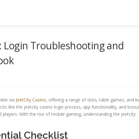
: Login Troubleshooting and
ook
ible via
JeetCity Casino
, offering a range of slots, table games, and li
cts like the jeetcity casino login process, app functionality, and bonu
 players. With the rise of mobile gaming, understanding the jeetcity
ntial Checklist