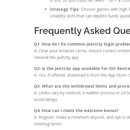
is 30x, so you must bet $400 * 30 = $12,0
Strategy Tips:
Choose games with high RTP
volatility slots that can deplete funds quic
Frequently Asked Que
Q1: How do I fix common jeetcity login probl
A: Clear your browser cache, ensure correct credent
reinstall the jeetcity app.
Q2: Is the jeetcity app available for iOS devic
A: Yes, if offered, download it from the App Store. C
Q3: What are the withdrawal limits and proce
A: Limits vary by method; e-wallets process in 24 h
avoid delays.
Q4: How can I claim the welcome bonus?
A: Register, make a minimum deposit, and opt-in d
meeting terms.