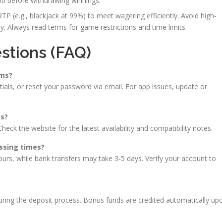
00 before withdrawing winnings.
 (e.g., blackjack at 99%) to meet wagering efficiently. Avoid high-
kly. Always read terms for game restrictions and time limits.
stions (FAQ)
ems?
ials, or reset your password via email. For app issues, update or
es?
heck the website for the latest availability and compatibility notes.
ssing times?
ours, while bank transfers may take 3-5 days. Verify your account to
uring the deposit process. Bonus funds are credited automatically up