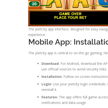
The JeetCity app interface, designed for easy nav
experience.
Mobile App: Installat
The jeetcity app is central to on-the-go gaming. 
Download:
For Android, download the APK f
use official sources to avoid security risks.
Installation:
Follow on-screen instruction
Login:
Use your jeetcity login credentials. 
reinstall it.
Features:
The app offers full game access
notifications and data usage.