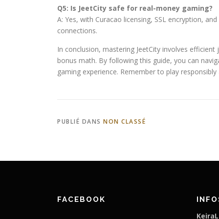
Q5: Is JeetCity safe for real-money gaming?
A: Yes, with Curacao licensing, SSL encryption, and
connections.
In conclusion, mastering JeetCity involves efficient 
bonus math. By following this guide, you can navig
gaming experience. Remember to play responsibly a
PUBLIÉ DANS
NON CLASSÉ
FACEBOOK
INFO
KeiraL