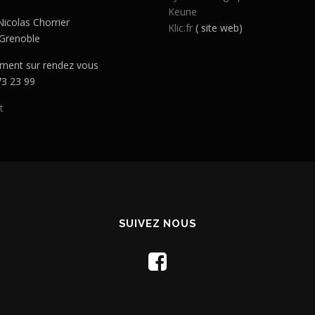
Keune
Nicolas Chorrier
Klic.fr
( site web)
Grenoble
ment sur rendez vous
73 23 99
t
SUIVEZ NOUS