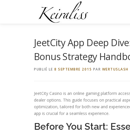
Aller
au
contenu
JeetCity App Deep Dive
Bonus Strategy Handb
PUBLIÉ LE
8 SEPTEMBRE 2015
PAR
WERTUSLASH
JeetCity Casino is an online gaming platform access
dealer options. This guide focuses on practical aspe
optimization, tailored for both new and experienced
app is crucial for a seamless experience.
Before You Start: Esse