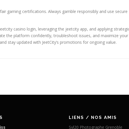
 fair gaming certifications. Always gamble responsibly and use secure
jeetcity casino login, leveraging the jeetcity app, and applying strategi
ate the platform confidently, troubleshoot issues, and maximize your
nd stay updated with JeetCity’s promotions for ongoing value.
S
LIENS / NOS AMIS
iss
Syl20 Photographe Grenoble