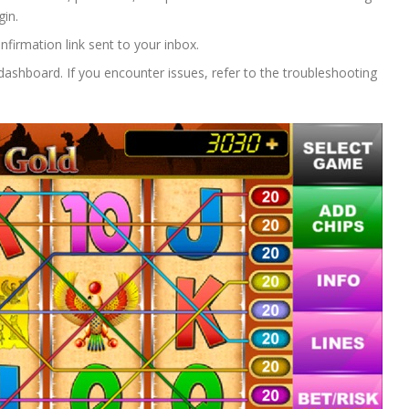
gin.
nfirmation link sent to your inbox.
 dashboard. If you encounter issues, refer to the troubleshooting