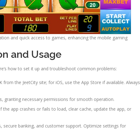
igation and quick access to games, enhancing the mobile gaming
ion and Usage
Here’s how to set it up and troubleshoot common problems:
rom the JeetCity site; for iOS, use the App Store if available. Always
s, granting necessary permissions for smooth operation.
If the app crashes or fails to load, clear cache, update the app, or
, secure banking, and customer support. Optimize settings for