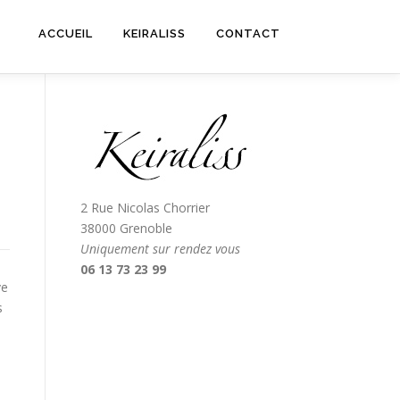
ACCUEIL
KEIRALISS
CONTACT
2 Rue Nicolas Chorrier
38000 Grenoble
Uniquement sur rendez vous
06 13 73 23 99
ve
s