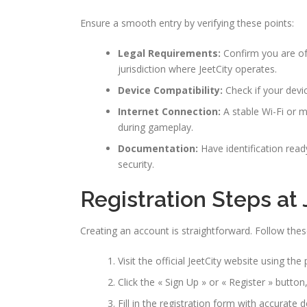
Ensure a smooth entry by verifying these points:
Legal Requirements:
Confirm you are of 
jurisdiction where JeetCity operates.
Device Compatibility:
Check if your devi
Internet Connection:
A stable Wi-Fi or m
during gameplay.
Documentation:
Have identification read
security.
Registration Steps at 
Creating an account is straightforward. Follow thes
Visit the official JeetCity website using the 
Click the « Sign Up » or « Register » button,
Fill in the registration form with accurate