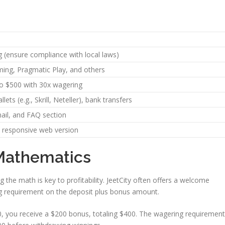
(ensure compliance with local laws)
ing, Pragmatic Play, and others
o $500 with 30x wagering
lets (e.g., Skrill, Neteller), bank transfers
mail, and FAQ section
d responsive web version
Mathematics
the math is key to profitability. JeetCity often offers a welcome
 requirement on the deposit plus bonus amount.
0, you receive a $200 bonus, totaling $400. The wagering requirement