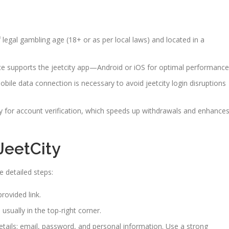
legal gambling age (18+ or as per local laws) and located in a
ce supports the jeetcity app—Android or iOS for optimal performance
obile data connection is necessary to avoid jeetcity login disruptions
y for account verification, which speeds up withdrawals and enhance
JeetCity
e detailed steps:
provided link.
 usually in the top-right corner.
 details: email, password, and personal information. Use a strong