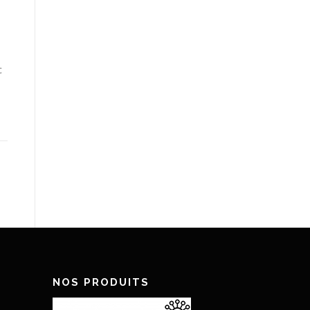
c
NOS PRODUITS