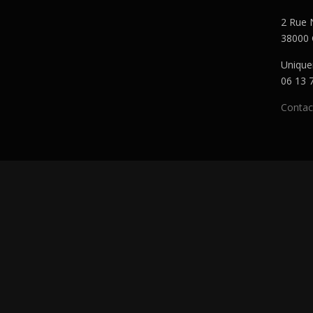
2 Rue 
38000 
Unique
06 13 
Contac