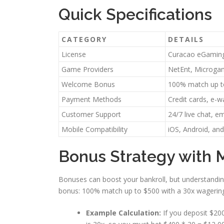
Quick Specifications
CATEGORY
DETAILS
License
Curacao eGaming 
Game Providers
NetEnt, Microgam
Welcome Bonus
100% match up t
Payment Methods
Credit cards, e-wal
Customer Support
24/7 live chat, e
Mobile Compatibility
iOS, Android, an
Bonus Strategy with 
Bonuses can boost your bankroll, but understanding 
bonus: 100% match up to $500 with a 30x wagering
Example Calculation:
If you deposit $20