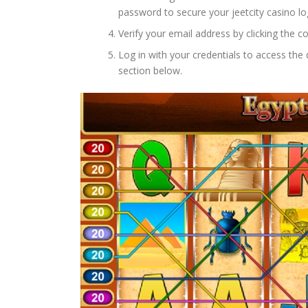
password to secure your jeetcity casino lo
Verify your email address by clicking the co
Log in with your credentials to access the
section below.