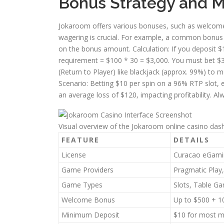
Bonus Strategy and M
Jokaroom offers various bonuses, such as welcome
wagering is crucial. For example, a common bonus
on the bonus amount. Calculation: If you deposit 
requirement = $100 * 30 = $3,000. You must bet $
(Return to Player) like blackjack (approx. 99%) to m
Scenario: Betting $10 per spin on a 96% RTP slot, 
an average loss of $120, impacting profitability. Al
Visual overview of the Jokaroom online casino dash
FEATURE
DETAILS
License
Curacao eGamin
Game Providers
Pragmatic Play,
Game Types
Slots, Table Ga
Welcome Bonus
Up to $500 + 10
Minimum Deposit
$10 for most 