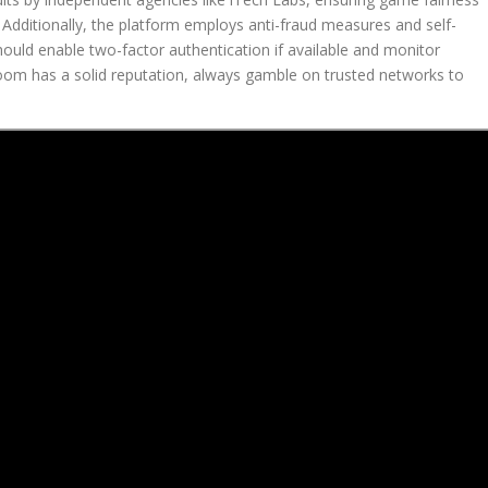
dditionally, the platform employs anti-fraud measures and self-
hould enable two-factor authentication if available and monitor
aroom has a solid reputation, always gamble on trusted networks to