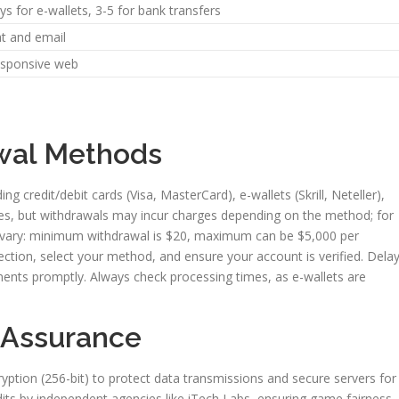
ys for e-wallets, 3-5 for bank transfers
at and email
responsive web
wal Methods
 credit/debit cards (Visa, MasterCard), e-wallets (Skrill, Neteller),
ees, but withdrawals may incur charges depending on the method; for
ts vary: minimum withdrawal is $20, maximum can be $5,000 per
ection, select your method, and ensure your account is verified. Dela
nts promptly. Always check processing times, as e-wallets are
y Assurance
yption (256-bit) to protect data transmissions and secure servers for
its by independent agencies like iTech Labs, ensuring game fairness