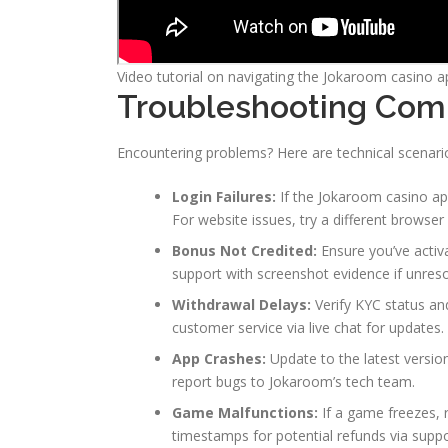
Video tutorial on navigating the Jokaroom casino 
Troubleshooting Com
Encountering problems? Here are technical scenari
Login Failures:
If the Jokaroom casino app
For website issues, try a different browser
Bonus Not Credited:
Ensure you’ve activ
support with screenshot evidence if unreso
Withdrawal Delays:
Verify KYC status an
customer service via live chat for updates.
App Crashes:
Update to the latest version
report bugs to Jokaroom’s tech team.
Game Malfunctions:
If a game freezes, 
timestamps for potential refunds via suppo