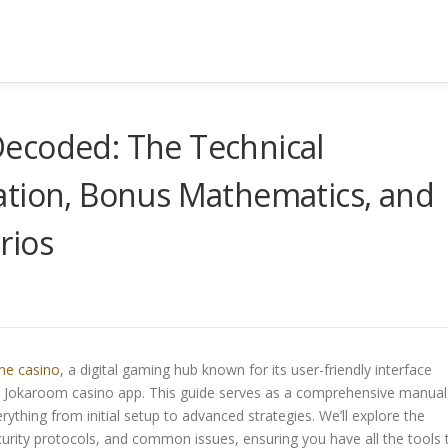
ecoded: The Technical
ation, Bonus Mathematics, and
rios
ne casino
, a digital gaming hub known for its user-friendly interface
the Jokaroom casino app. This guide serves as a comprehensive manual
ything from initial setup to advanced strategies. We’ll explore the
curity protocols, and common issues, ensuring you have all the tools 