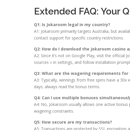
Extended FAQ: Your 
Q1: Is Jokaroom legal in my country?
A1: Jokaroom primarily targets Australia, but availa
contact support for specific country restrictions.
Q2: How do I download the Jokaroom casino a
A2: Since it’s not on Google Play, visit the offici
sources » in settings, and follow installation promp
Q3: What are the wagering requirements for 
A3: Typically, winnings from free spins have a 30x
days; always read the bonus terms.
Q4: Can I use multiple bonuses simultaneousl
A4: No, Jokaroom usually allows one active bonus p
wagering constraints.
Q5: How secure are my transactions?
A5: Transactions are protected by SSL encryption 