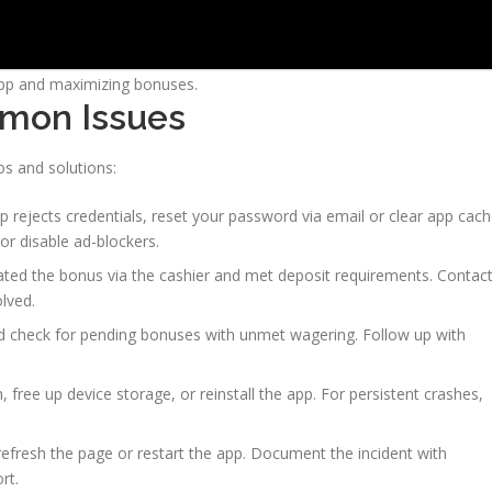
app and maximizing bonuses.
mon Issues
os and solutions:
 rejects credentials, reset your password via email or clear app cach
 or disable ad-blockers.
ated the bonus via the cashier and met deposit requirements. Contac
lved.
d check for pending bonuses with unmet wagering. Follow up with
, free up device storage, or reinstall the app. For persistent crashes,
refresh the page or restart the app. Document the incident with
rt.