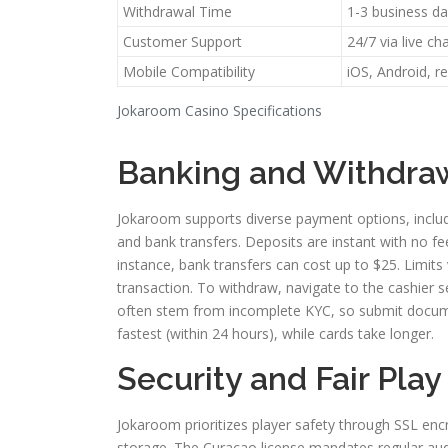
Withdrawal Time
1-3 business da
Customer Support
24/7 via live ch
Mobile Compatibility
iOS, Android, 
Jokaroom Casino Specifications
Banking and Withdra
Jokaroom supports diverse payment options, including
and bank transfers. Deposits are instant with no f
instance, bank transfers can cost up to $25. Limi
transaction. To withdraw, navigate to the cashier s
often stem from incomplete KYC, so submit docume
fastest (within 24 hours), while cards take longer.
Security and Fair Pla
Jokaroom prioritizes player safety through SSL encr
storage. The Curacao license mandates regular aud