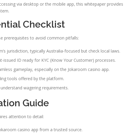
accessing via desktop or the mobile app, this whitepaper provides
stem.
ntial Checklist
e prerequisites to avoid common pitfalls:
s jurisdiction, typically Australia-focused but check local laws.
t-issued ID ready for KYC (Know Your Customer) processes.
eamless gameplay, especially on the Jokaroom casino app.
ing tools offered by the platform.
 understand wagering requirements.
ation Guide
res attention to detail:
 Jokaroom casino app from a trusted source.