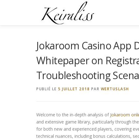
Aller
au
contenu
Jokaroom Casino App D
Whitepaper on Registr
Troubleshooting Scena
PUBLIÉ LE
5 JUILLET 2018
PAR
WERTUSLASH
Welcome to the in-depth analysis of
Jokaroom onli
and extensive game library, particularly through 
for both new and experienced players, covering ever
technical nuances, including bonus calculations, se