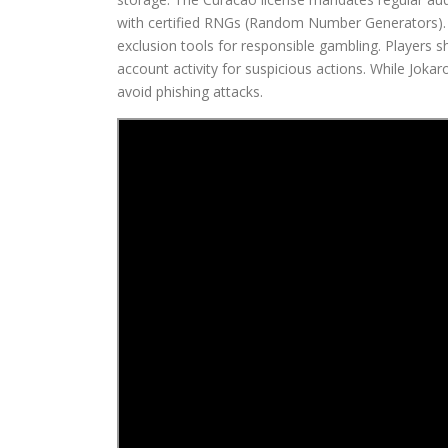
with certified RNGs (Random Number Generators). A
exclusion tools for responsible gambling. Players s
account activity for suspicious actions. While Jok
avoid phishing attacks.