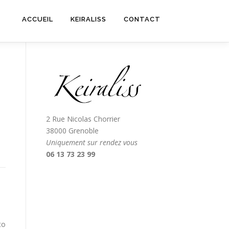
ACCUEIL
KEIRALISS
CONTACT
2 Rue Nicolas Chorrier
38000 Grenoble
Uniquement sur rendez vous
06 13 73 23 99
to