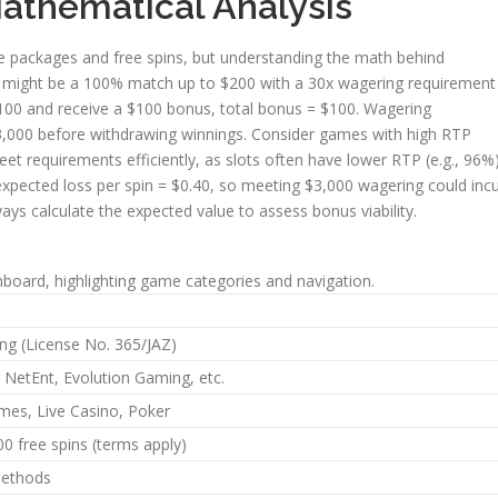
athematical Analysis
 packages and free spins, but understanding the math behind
 might be a 100% match up to $200 with a 30x wagering requirement
$100 and receive a $100 bonus, total bonus = $100. Wagering
3,000 before withdrawing winnings. Consider games with high RTP
eet requirements efficiently, as slots often have lower RTP (e.g., 96%)
expected loss per spin = $0.40, so meeting $3,000 wagering could inc
ways calculate the expected value to assess bonus viability.
board, highlighting game categories and navigation.
g (License No. 365/JAZ)
 NetEnt, Evolution Gaming, etc.
mes, Live Casino, Poker
0 free spins (terms apply)
methods