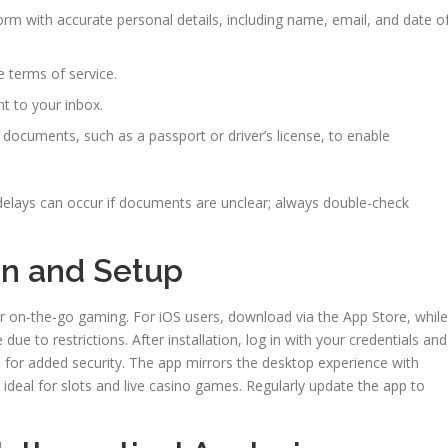
 form with accurate personal details, including name, email, and date o
 terms of service.
nt to your inbox.
 documents, such as a passport or driver’s license, to enable
 delays can occur if documents are unclear; always double-check
on and Setup
r on-the-go gaming. For iOS users, download via the App Store, while
due to restrictions. After installation, log in with your credentials and
in for added security. The app mirrors the desktop experience with
 ideal for slots and live casino games. Regularly update the app to