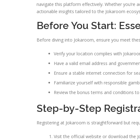
navigate this platform effectively. Whether you’re 
actionable insights tailored to the Jokaroom ecosy
Before You Start: Esse
Before diving into Jokaroom, ensure you meet thes
Verify your location complies with Jokaroom’
Have a valid email address and governmen
Ensure a stable internet connection for s
Familiarize yourself with responsible gambl
Review the bonus terms and conditions to
Step-by-Step Registr
Registering at Jokaroom is straightforward but requi
Visit the official website or download the