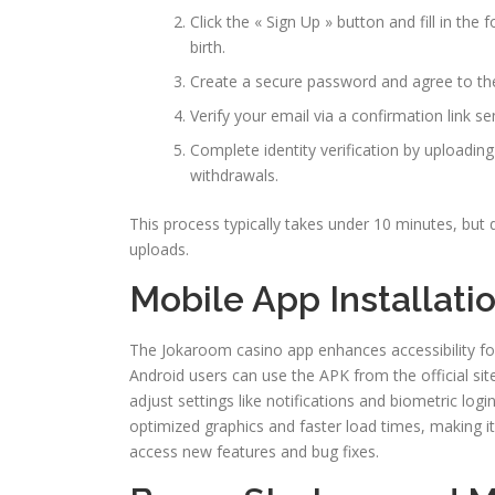
Click the « Sign Up » button and fill in the
birth.
Create a secure password and agree to the
Verify your email via a confirmation link se
Complete identity verification by uploading
withdrawals.
This process typically takes under 10 minutes, but
uploads.
Mobile App Installati
The Jokaroom casino app enhances accessibility fo
Android users can use the APK from the official site 
adjust settings like notifications and biometric log
optimized graphics and faster load times, making it
access new features and bug fixes.