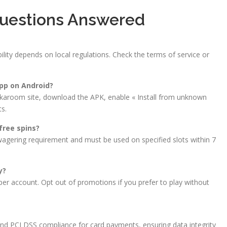
Questions Answered
bility depends on local regulations. Check the terms of service or
pp on Android?
al Jokaroom site, download the APK, enable « Install from unknown
ts.
free spins?
 wagering requirement and must be used on specified slots within 7
y?
er account. Opt out of promotions if you prefer to play without
and PCI DSS compliance for card payments, ensuring data integrity