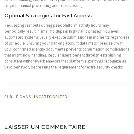
require manual processing and reprocessing.
Optimal Strategies for Fast Access
Requesting cashouts during peak platform activity hours may
periodically result in small holdups in high-traffic phases. However,
automated systems usually execute submissions in moments regardless
of schedule. Ensuring your banking account data match precisely with
your confirmed identity documents prevents confirmation complications
that might slow handling. Regular users benefit through establishing
consistent withdrawal behaviors that platform algorithms recognize as
valid behavior, decreasing the requirement for extra security checks.
PUBLIÉ DANS
UNCATEGORIZED
LAISSER UN COMMENTAIRE