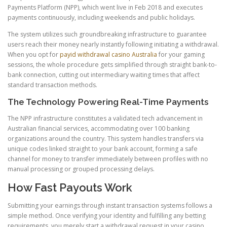
Payments Platform (NPP), which went live in Feb 2018 and executes
payments continuously, including weekends and public holidays.
The system utilizes such groundbreaking infrastructure to guarantee
users reach their money nearly instantly following initiating a withdrawal.
When you opt for
payid withdrawal casino Australia
for your gaming
sessions, the whole procedure gets simplified through straight bank-to-
bank connection, cutting out intermediary waiting times that affect
standard transaction methods.
The Technology Powering Real-Time Payments
The NPP infrastructure constitutes a validated tech advancement in
Australian financial services, accommodating over 100 banking
organizations around the country. This system handles transfers via
unique codes linked straight to your bank account, forming a safe
channel for money to transfer immediately between profiles with no
manual processing or grouped processing delays.
How Fast Payouts Work
Submitting your earnings through instant transaction systems follows a
simple method. Once verifying your identity and fulfilling any betting
requirements, you merely start a withdrawal request in your casino