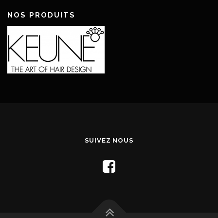
NOS PRODUITS
SUIVEZ NOUS