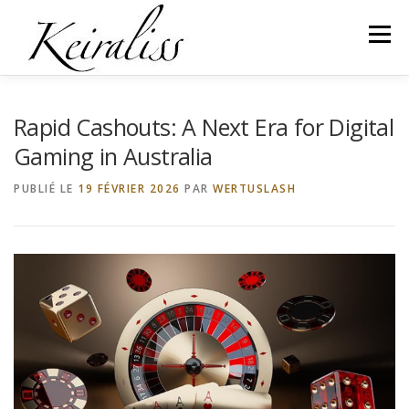
Aller
au
Menu
contenu
ACCUEIL
KEIRALISS
CONTACT
Rapid Cashouts: A Next Era for Digital
Gaming in Australia
PUBLIÉ LE
19 FÉVRIER 2026
PAR
WERTUSLASH