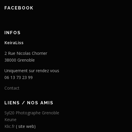
FACEBOOK
INFOS
KeiraLiss
2 Rue Nicolas Chorrier
38000 Grenoble
Uniquement sur rendez vous
06 13 73 23 99
Contact
LIENS / NOS AMIS
Syl20 Photographe Grenoble
Keune
Klic.fr
( site web)