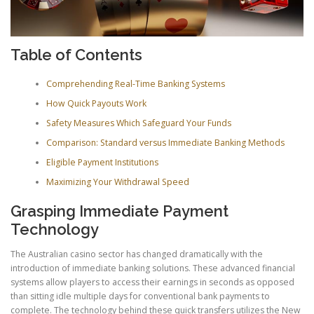
Table of Contents
Comprehending Real-Time Banking Systems
How Quick Payouts Work
Safety Measures Which Safeguard Your Funds
Comparison: Standard versus Immediate Banking Methods
Eligible Payment Institutions
Maximizing Your Withdrawal Speed
Grasping Immediate Payment
Technology
The Australian casino sector has changed dramatically with the
introduction of immediate banking solutions. These advanced financial
systems allow players to access their earnings in seconds as opposed
than sitting idle multiple days for conventional bank payments to
complete. The technology behind these quick transfers utilizes the New