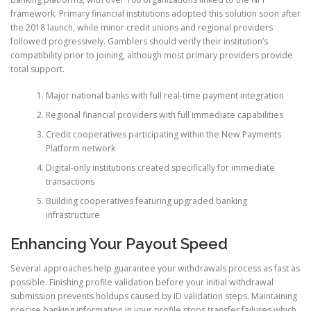
framework. Primary financial institutions adopted this solution soon after
the 2018 launch, while minor credit unions and regional providers
followed progressively. Gamblers should verify their institution’s
compatibility prior to joining, although most primary providers provide
total support.
Major national banks with full real-time payment integration
Regional financial providers with full immediate capabilities
Credit cooperatives participating within the New Payments
Platform network
Digital-only institutions created specifically for immediate
transactions
Building cooperatives featuring upgraded banking
infrastructure
Enhancing Your Payout Speed
Several approaches help guarantee your withdrawals process as fast as
possible. Finishing profile validation before your initial withdrawal
submission prevents holdups caused by ID validation steps. Maintaining
precise banking information in your profile stops transfer failures which