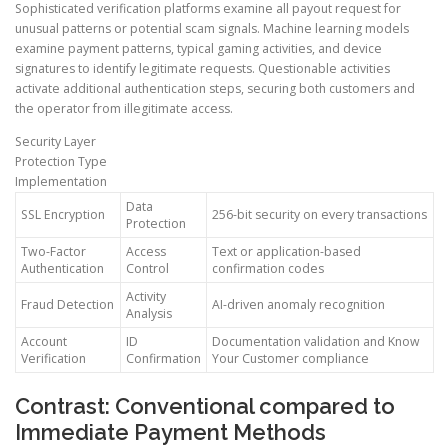
Sophisticated verification platforms examine all payout request for
unusual patterns or potential scam signals. Machine learning models
examine payment patterns, typical gaming activities, and device
signatures to identify legitimate requests. Questionable activities
activate additional authentication steps, securing both customers and
the operator from illegitimate access.
Security Layer
Protection Type
Implementation
Data
SSL Encryption
256-bit security on every transactions
Protection
Two-Factor
Access
Text or application-based
Authentication
Control
confirmation codes
Activity
Fraud Detection
AI-driven anomaly recognition
Analysis
Account
ID
Documentation validation and Know
Verification
Confirmation
Your Customer compliance
Contrast: Conventional compared to
Immediate Payment Methods