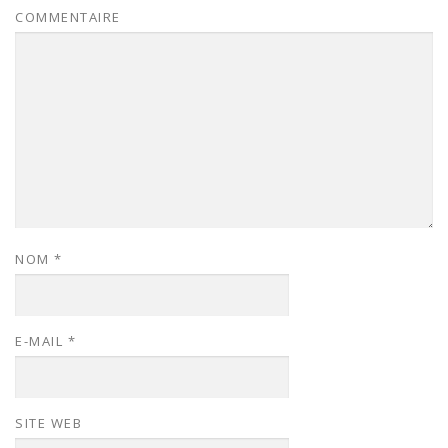
COMMENTAIRE
NOM
*
E-MAIL
*
SITE WEB