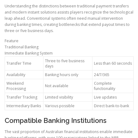
Understanding the distinctions between traditional payment transfers
and modern instant solutions assists players recognize the technological
leap ahead. Conventional systems often need manual intervention
during banking times, creating bottlenecks that extend payout times to
three or five business days.
Feature
Traditional Banking
Immediate Banking System
Three to five business
Transfer Time
Less than 60 seconds
days
Availability
Banking hours only
24/7/365
Weekend
Complete
Not available
Processing
functionality
Transfer Tracking
Limited visibility
Live updates
Intermediary Banks
Various possible
Direct bank-to-bank
Compatible Banking Institutions
The vast proportion of Australian financial institutions enable immediate
banking platforms, with over 100 organizations linked to the NPP