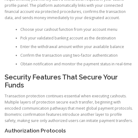
profile panel. The platform automatically links with your connected
financial account via protected procedures, confirms the transaction
data, and sends money immediately to your designated account.
Choose your cashout function from your account menu
Pick your validated banking account as the destination
Enter the withdrawal amount within your available balance
Confirm the transaction using two-factor authentication
Obtain notification and monitor the payment status in real-time
Security Features That Secure Your
Funds
Transaction protection continues essential when executing cashouts.
Multiple layers of protection secure each transfer, beginning with
encoded communication pathways that meet global payment protocols.
Biometric confirmation features introduce another layer to profile
safety, making sure only authorized users can initiate payment transfers.
Authorization Protocols