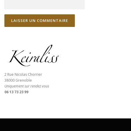
2 Rue Nicolas Chorrier
38000 Grenoble
Uniquement sur rendez vous
06 13 73 23 99