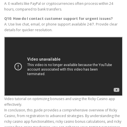
A: E-wallets like PayPal or cryptocurrencies often process within 24
hours, compared to bank transfers.
Q10: How do I contact customer support for urgent issues?
A: Use live chat, email, or phone support available 24/7. Provide clear
details for quicker resolution.
Video tutorial on optimizing bonuses and using the Ricky Casino app
effectively.
In conclusion, this guide provides a comprehensive overview of Ricky
Casino, from registration to advanced strategies. By understanding the
ricky casino app functionalities, ricky casino bonus calculations, and ricky