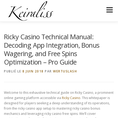
Aller
au
Menu
contenu
ACCUEIL
KEIRALISS
CONTACT
Ricky Casino Technical Manual:
Decoding App Integration, Bonus
Wagering, and Free Spins
Optimization – Pro Guide
PUBLIÉ LE
8 JUIN 2018
PAR
WERTUSLASH
Welcome to this exhaustive technical guide on Ricky Casino, a prominent
online gaming platform accessible via
Ricky Casino
. This whitepaper is
designed for players seeking a deep understanding of its operations,
from the ricky casino app setup to mastering ricky casino bonus
mechanics and leveraging ricky casino free spins. We’ll cover