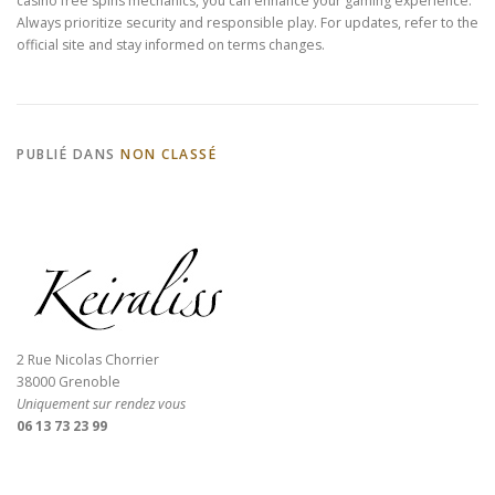
casino free spins mechanics, you can enhance your gaming experience.
Always prioritize security and responsible play. For updates, refer to the
official site and stay informed on terms changes.
PUBLIÉ DANS
NON CLASSÉ
2 Rue Nicolas Chorrier
38000 Grenoble
Uniquement sur rendez vous
06 13 73 23 99