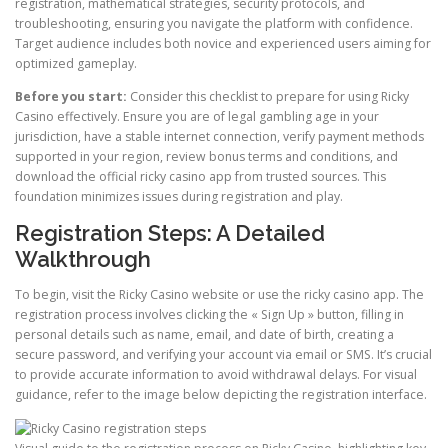
registration, mathematical strategies, security protocols, and
troubleshooting, ensuring you navigate the platform with confidence.
Target audience includes both novice and experienced users aiming for
optimized gameplay.
Before you start:
Consider this checklist to prepare for using Ricky
Casino effectively. Ensure you are of legal gambling age in your
jurisdiction, have a stable internet connection, verify payment methods
supported in your region, review bonus terms and conditions, and
download the official ricky casino app from trusted sources. This
foundation minimizes issues during registration and play.
Registration Steps: A Detailed
Walkthrough
To begin, visit the Ricky Casino website or use the ricky casino app. The
registration process involves clicking the « Sign Up » button, filling in
personal details such as name, email, and date of birth, creating a
secure password, and verifying your account via email or SMS. It’s crucial
to provide accurate information to avoid withdrawal delays. For visual
guidance, refer to the image below depicting the registration interface.