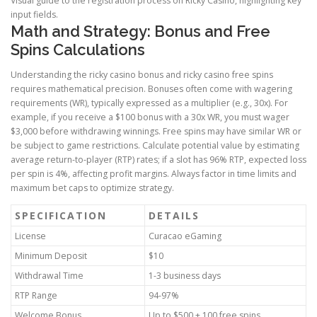
Visual guide to the registration process on Ricky Casino, highlighting key
input fields.
Math and Strategy: Bonus and Free
Spins Calculations
Understanding the ricky casino bonus and ricky casino free spins
requires mathematical precision. Bonuses often come with wagering
requirements (WR), typically expressed as a multiplier (e.g., 30x). For
example, if you receive a $100 bonus with a 30x WR, you must wager
$3,000 before withdrawing winnings. Free spins may have similar WR or
be subject to game restrictions. Calculate potential value by estimating
average return-to-player (RTP) rates; if a slot has 96% RTP, expected loss
per spin is 4%, affecting profit margins. Always factor in time limits and
maximum bet caps to optimize strategy.
SPECIFICATION
DETAILS
License
Curacao eGaming
Minimum Deposit
$10
Withdrawal Time
1-3 business days
RTP Range
94-97%
Welcome Bonus
Up to $500 + 100 free spins