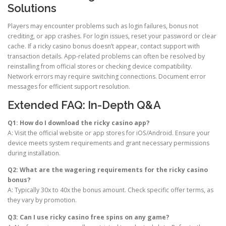
Solutions
Players may encounter problems such as login failures, bonus not
crediting, or app crashes. For login issues, reset your password or clear
cache. If a ricky casino bonus doesn’t appear, contact support with
transaction details. App-related problems can often be resolved by
reinstalling from official stores or checking device compatibility.
Network errors may require switching connections. Document error
messages for efficient support resolution.
Extended FAQ: In-Depth Q&A
Q1: How do I download the ricky casino app?
A: Visit the official website or app stores for iOS/Android. Ensure your
device meets system requirements and grant necessary permissions
during installation.
Q2: What are the wagering requirements for the ricky casino
bonus?
A: Typically 30x to 40x the bonus amount. Check specific offer terms, as
they vary by promotion.
Q3: Can I use ricky casino free spins on any game?