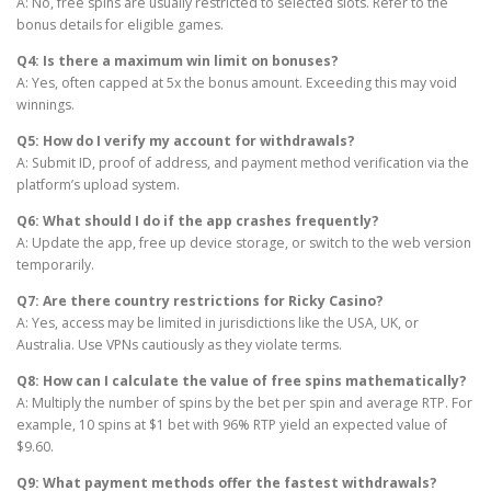
A: No, free spins are usually restricted to selected slots. Refer to the
bonus details for eligible games.
Q4: Is there a maximum win limit on bonuses?
A: Yes, often capped at 5x the bonus amount. Exceeding this may void
winnings.
Q5: How do I verify my account for withdrawals?
A: Submit ID, proof of address, and payment method verification via the
platform’s upload system.
Q6: What should I do if the app crashes frequently?
A: Update the app, free up device storage, or switch to the web version
temporarily.
Q7: Are there country restrictions for Ricky Casino?
A: Yes, access may be limited in jurisdictions like the USA, UK, or
Australia. Use VPNs cautiously as they violate terms.
Q8: How can I calculate the value of free spins mathematically?
A: Multiply the number of spins by the bet per spin and average RTP. For
example, 10 spins at $1 bet with 96% RTP yield an expected value of
$9.60.
Q9: What payment methods offer the fastest withdrawals?