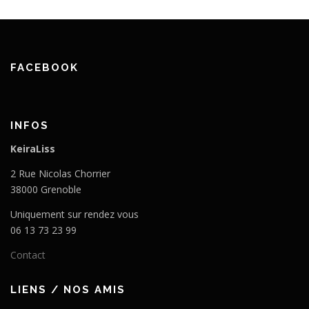
FACEBOOK
INFOS
KeiraLiss
2 Rue Nicolas Chorrier
38000 Grenoble
Uniquement sur rendez vous
06 13 73 23 99
Contact
LIENS / NOS AMIS