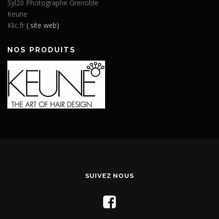
Syl20 Photographe Grenoble
Keune
Klic.fr
( site web)
NOS PRODUITS
SUIVEZ NOUS