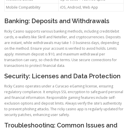
Mobile Compatibility
iOS, Android, Web App
Banking: Deposits and Withdrawals
Ricky Casino supports various banking methods, including credit/debit
cards, e-wallets like Skrill and Neteller, and cryptocurrencies. Deposits
are instant, while withdrawals may take 1-3 business days, depending
on the method. Ensure your account is verified to avoid holds. Limits
apply: minimum deposit is $10, and maximum withdrawal per
transaction can vary, so check the terms. Use secure connections for
transactions to protect financial data.
Security: Licenses and Data Protection
Ricky Casino operates under a Curacao eGaming license, ensuring
regulatory compliance. It employs SSL encryption to safeguard personal
and financial information. Responsible gaming features include self-
exclusion options and deposit limits. Always verify the site’s authenticity
to prevent phishing attacks. The ricky casino app is regularly updated for
security patches, enhancing user safety.
Troubleshooting: Common Issues and