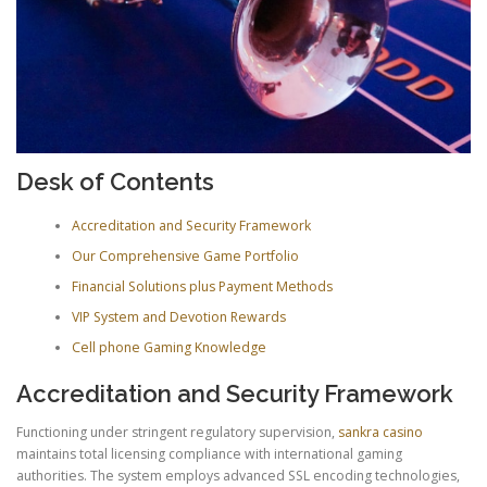
Desk of Contents
Accreditation and Security Framework
Our Comprehensive Game Portfolio
Financial Solutions plus Payment Methods
VIP System and Devotion Rewards
Cell phone Gaming Knowledge
Accreditation and Security Framework
Functioning under stringent regulatory supervision,
sankra casino
maintains total licensing compliance with international gaming
authorities. The system employs advanced SSL encoding technologies,