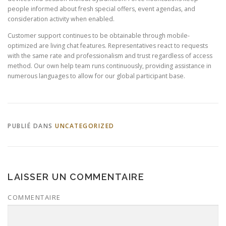
people informed about fresh special offers, event agendas, and
consideration activity when enabled.
Customer support continues to be obtainable through mobile-
optimized are living chat features. Representatives react to requests
with the same rate and professionalism and trust regardless of access
method. Our own help team runs continuously, providing assistance in
numerous languages to allow for our global participant base.
PUBLIÉ DANS
UNCATEGORIZED
LAISSER UN COMMENTAIRE
COMMENTAIRE