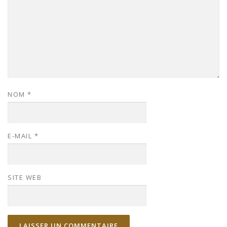
NOM
*
E-MAIL
*
SITE WEB