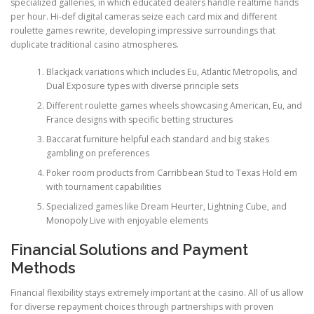
specialized galleries, in which educated dealers handle realtime hands
per hour. Hi-def digital cameras seize each card mix and different
roulette games rewrite, developing impressive surroundings that
duplicate traditional casino atmospheres.
Blackjack variations which includes Eu, Atlantic Metropolis, and
Dual Exposure types with diverse principle sets
Different roulette games wheels showcasing American, Eu, and
France designs with specific betting structures
Baccarat furniture helpful each standard and big stakes
gambling on preferences
Poker room products from Carribbean Stud to Texas Hold em
with tournament capabilities
Specialized games like Dream Heurter, Lightning Cube, and
Monopoly Live with enjoyable elements
Financial Solutions and Payment
Methods
Financial flexibility stays extremely important at the casino. All of us allow
for diverse repayment choices through partnerships with proven