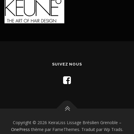
SUIVEZ NOUS
Copyright © 2026 KeiraLiss Lissage Brésilien Grenoble
–
OnePress
thème par FameThemes. Traduit par Wp Trads.