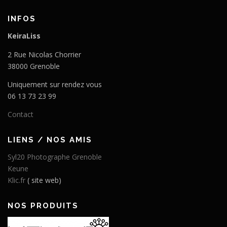
INFOS
KeiraLiss
2 Rue Nicolas Chorrier
38000 Grenoble
Uniquement sur rendez vous
06 13 73 23 99
Contact
LIENS / NOS AMIS
Syl20 Photographe Grenoble
Keune
Klic.fr
( site web)
NOS PRODUITS