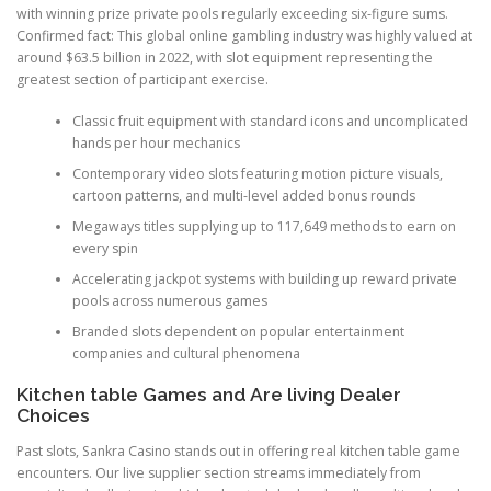
with winning prize private pools regularly exceeding six-figure sums.
Confirmed fact: This global online gambling industry was highly valued at
around $63.5 billion in 2022, with slot equipment representing the
greatest section of participant exercise.
Classic fruit equipment with standard icons and uncomplicated
hands per hour mechanics
Contemporary video slots featuring motion picture visuals,
cartoon patterns, and multi-level added bonus rounds
Megaways titles supplying up to 117,649 methods to earn on
every spin
Accelerating jackpot systems with building up reward private
pools across numerous games
Branded slots dependent on popular entertainment
companies and cultural phenomena
Kitchen table Games and Are living Dealer
Choices
Past slots, Sankra Casino stands out in offering real kitchen table game
encounters. Our live supplier section streams immediately from