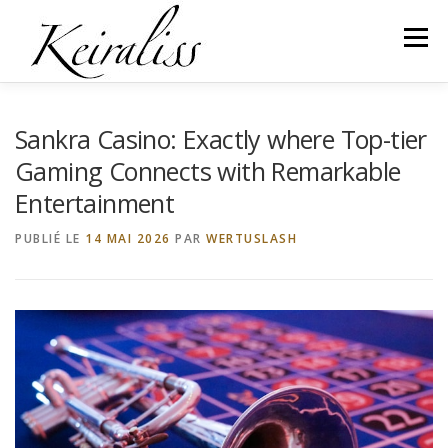
Aller
au
Menu
contenu
ACCUEIL
KEIRALISS
CONTACT
Sankra Casino: Exactly where Top-tier
Gaming Connects with Remarkable
Entertainment
PUBLIÉ LE
14 MAI 2026
PAR
WERTUSLASH