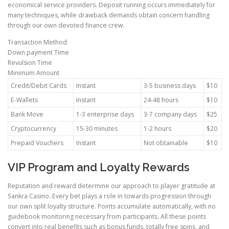
economical service providers. Deposit running occurs immediately for
many techniques, while drawback demands obtain concern handling
through our own devoted finance crew.
Transaction Method
Down payment Time
Revulsion Time
Minimum Amount
Credit/Debit Cards
Instant
3-5 business days
$10
E-Wallets
Instant
24-48 hours
$10
Bank Move
1-3 enterprise days
3-7 company days
$25
Cryptocurrency
15-30 minutes
1-2 hours
$20
Prepaid Vouchers
Instant
Not obtainable
$10
VIP Program and Loyalty Rewards
Reputation and reward determine our approach to player gratitude at
Sankra Casino. Every bet plays a role in towards progression through
our own split loyalty structure. Points accumulate automatically, with no
guidebook monitoring necessary from participants. All these points
convert into real benefits such as bonus funds, totally free spins, and