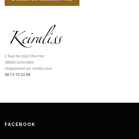
2 Rue Nicolas Chorrier
38000 Grenoble
Uniquement sur rendez vous
06 13 73 23 99
FACEBOOK