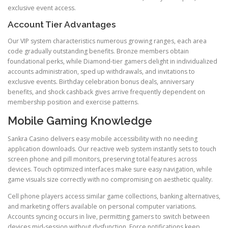
exclusive event access.
Account Tier Advantages
Our VIP system characteristics numerous growing ranges, each area
code gradually outstanding benefits. Bronze members obtain
foundational perks, while Diamond-tier gamers delight in individualized
accounts administration, sped up withdrawals, and invitations to
exclusive events. Birthday celebration bonus deals, anniversary
benefits, and shock cashback gives arrive frequently dependent on
membership position and exercise patterns.
Mobile Gaming Knowledge
Sankra Casino delivers easy mobile accessibility with no needing
application downloads. Our reactive web system instantly sets to touch
screen phone and pill monitors, preserving total features across
devices. Touch optimized interfaces make sure easy navigation, while
game visuals size correctly with no compromising on aesthetic quality.
Cell phone players access similar game collections, banking alternatives,
and marketing offers available on personal computer variations.
Accounts syncing occurs in live, permitting gamers to switch between
devices mid-session without dysfunction. Force notifications keep