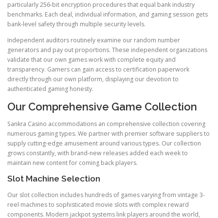
particularly 256-bit encryption procedures that equal bank industry
benchmarks. Each deal, individual information, and gaming session gets
bank-level safety through multiple security levels.
Independent auditors routinely examine our random number
generators and pay out proportions. These independent organizations
validate that our own games work with complete equity and
transparency. Gamers can gain access to certification paperwork
directly through our own platform, displaying our devotion to
authenticated gaming honesty.
Our Comprehensive Game Collection
Sankra Casino accommodations an comprehensive collection covering
numerous gaming types. We partner with premier software suppliers to
supply cutting-edge amusement around various types. Our collection
grows constantly, with brand-new releases added each week to
maintain new content for coming back players.
Slot Machine Selection
Our slot collection includes hundreds of games varying from vintage 3-
reel machines to sophisticated movie slots with complex reward
components. Modern jackpot systems link players around the world,