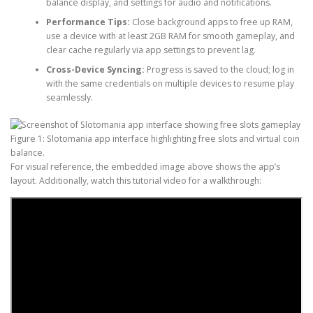
balance display, and settings for audio and notifications.
Performance Tips:
Close background apps to free up RAM,
use a device with at least 2GB RAM for smooth gameplay, and
clear cache regularly via app settings to prevent lag.
Cross-Device Syncing:
Progress is saved to the cloud; log in
with the same credentials on multiple devices to resume play
seamlessly.
Figure 1: Slotomania app interface highlighting free slots and virtual coin
balance.
For visual reference, the embedded image above shows the app’s
layout. Additionally, watch this tutorial video for a walkthrough: