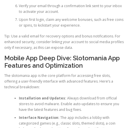
Verify your email through a confirmation link sent to your inbox
to activate your account.
Upon first login, claim any welcome bonuses, such as free coins
or spins, to kickstart your experience.
Tip: Use a valid email for recovery options and bonus notifications. For
enhanced security, consider linking your account to social media profiles
only if necessary, as this can expose data.
Mobile App Deep Dive: Slotomania App
Features and Optimization
The slotomania app is the core platform for accessing free slots,
offering a user-friendly interface with advanced features. Here’s a
technical breakdown:
Installation and Updates:
Always download from official
stores to avoid malware. Enable auto-updates to ensure you
have the latest features and bug fixes.
Interface Navigation:
The app includes a lobby with
categorized games (e.g., classic slots, themed slots), a coin