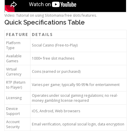
Video: Tutorial on using Slotomania free slots features.
Quick Specifications Table
FEATURE
DETAILS
Platform
Social Casino (Free-to-Play)
Type
Available
1000+ free slot machines
Games
Virtual
Coins (earned or purchased)
Currency
RTP (Return
Varies per game; typically 90-95% for entertainment
to Player)
Operates under social gaming regulations; no real-
Licensing
money gambling license required
Device
iOS, Android, Web browsers
Support
Account
Email verification, optional social login, data encryption
Security