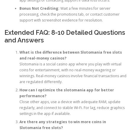
app settings or contacting support if data loss occurs.
Bonus Not Crediting:
Wait a few minutes for server
processing, check the promotions tab, or contact customer
support with screenshot evidence for resolution.
Extended FAQ: 8-10 Detailed Questions
and Answers
What is the difference between Slotomania free slots
and real-money casinos?
Slotomania is a social casino app where you play with virtual
coins for entertainment, with no real-money wagering or
winnings. Real-money casinos involve financial transactions and
are regulated differently.
How can I optimize the slotomania app for better
performance?
Close other apps, use a device with adequate RAM, update
regularly, and connect to stable Wi-Fi. For lag, reduce graphics
settings in the app if available.
Are there any strategies to win more coins in
Slotomania free slots?