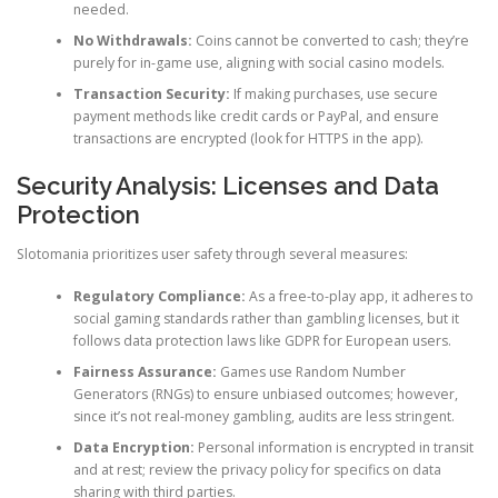
needed.
No Withdrawals:
Coins cannot be converted to cash; they’re
purely for in-game use, aligning with social casino models.
Transaction Security:
If making purchases, use secure
payment methods like credit cards or PayPal, and ensure
transactions are encrypted (look for HTTPS in the app).
Security Analysis: Licenses and Data
Protection
Slotomania prioritizes user safety through several measures:
Regulatory Compliance:
As a free-to-play app, it adheres to
social gaming standards rather than gambling licenses, but it
follows data protection laws like GDPR for European users.
Fairness Assurance:
Games use Random Number
Generators (RNGs) to ensure unbiased outcomes; however,
since it’s not real-money gambling, audits are less stringent.
Data Encryption:
Personal information is encrypted in transit
and at rest; review the privacy policy for specifics on data
sharing with third parties.