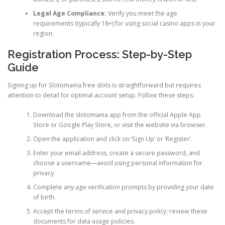
Legal Age Compliance:
Verify you meet the age
requirements (typically 18+) for using social casino apps in your
region.
Registration Process: Step-by-Step
Guide
Signing up for Slotomania free slots is straightforward but requires
attention to detail for optimal account setup. Follow these steps:
Download the slotomania app from the official Apple App
Store or Google Play Store, or visit the website via browser.
Open the application and click on ‘Sign Up’ or ‘Register’.
Enter your email address, create a secure password, and
choose a username—avoid using personal information for
privacy.
Complete any age verification prompts by providing your date
of birth.
Accept the terms of service and privacy policy; review these
documents for data usage policies.