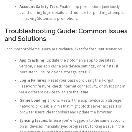
Account Safety Tips:
Enable app permissions judiciously,
avoid sharing login details, and monitor for phishing attempts
mimicking Slotomania promotions.
Troubleshooting Guide: Common Issues
and Solutions
Encounter problems? Here are technical fixes for frequent scenarios:
App Crashing:
Update the slotomania app to the latest
version, clear app cache (via device settings), or reinstall if
persistent. Ensure device storage isn’t full.
Login Failures:
Reset your password using the ‘Forgot
Password’ feature, check internet connectivity, or try logging in
via a different device to isolate the issue.
Game Loading Errors:
Restart the app, switch to a stronger
network, or disable VPNs that might block server access. For
browser users, clear cookies and update the browser.
Syncing Issues:
Ensure you’re logged into the same account
on all devices; manually sync progress by forcing a save in the