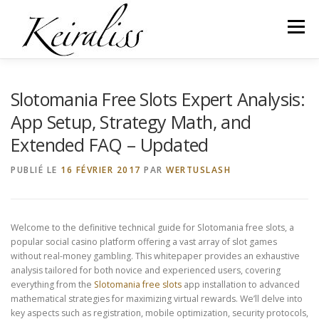
Aller
au
Menu
contenu
ACCUEIL
KEIRALISS
CONTACT
Slotomania Free Slots Expert Analysis:
App Setup, Strategy Math, and
Extended FAQ – Updated
PUBLIÉ LE
16 FÉVRIER 2017
PAR
WERTUSLASH
Welcome to the definitive technical guide for Slotomania free slots, a
popular social casino platform offering a vast array of slot games
without real-money gambling. This whitepaper provides an exhaustive
analysis tailored for both novice and experienced users, covering
everything from the
Slotomania free slots
app installation to advanced
mathematical strategies for maximizing virtual rewards. We’ll delve into
key aspects such as registration, mobile optimization, security protocols,