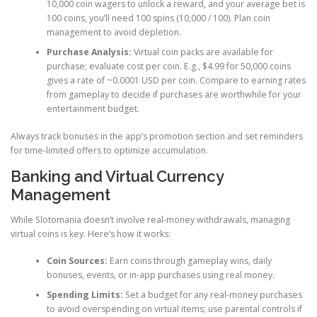
10,000 coin wagers to unlock a reward, and your average bet is
100 coins, you’ll need 100 spins (10,000 / 100). Plan coin
management to avoid depletion.
Purchase Analysis:
Virtual coin packs are available for
purchase; evaluate cost per coin. E.g., $4.99 for 50,000 coins
gives a rate of ~0.0001 USD per coin. Compare to earning rates
from gameplay to decide if purchases are worthwhile for your
entertainment budget.
Always track bonuses in the app’s promotion section and set reminders
for time-limited offers to optimize accumulation.
Banking and Virtual Currency
Management
While Slotomania doesn’t involve real-money withdrawals, managing
virtual coins is key. Here’s how it works:
Coin Sources:
Earn coins through gameplay wins, daily
bonuses, events, or in-app purchases using real money.
Spending Limits:
Set a budget for any real-money purchases
to avoid overspending on virtual items; use parental controls if