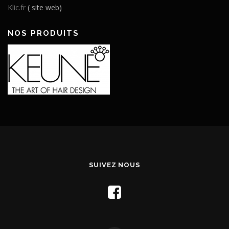
Klic.fr
( site web)
NOS PRODUITS
SUIVEZ NOUS