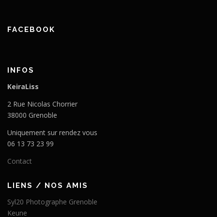
FACEBOOK
INFOS
KeiraLiss
2 Rue Nicolas Chorrier
38000 Grenoble
Uniquement sur rendez vous
06 13 73 23 99
Contact
LIENS / NOS AMIS
Syl20 Photographe Grenoble
Keune