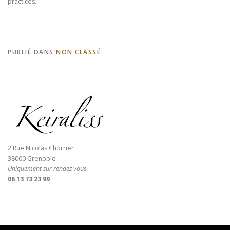
practices.
PUBLIÉ DANS
NON CLASSÉ
2 Rue Nicolas Chorrier
38000 Grenoble
Uniquement sur rendez vous
06 13 73 23 99