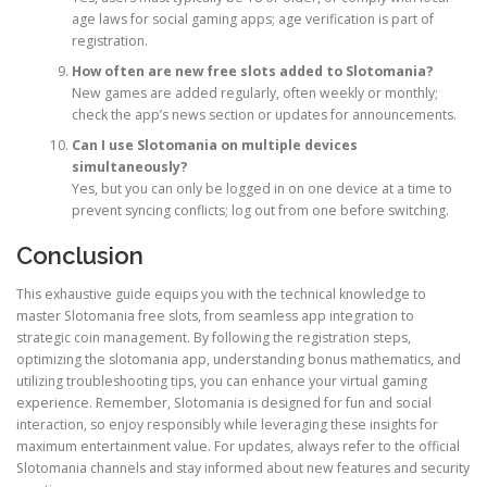
age laws for social gaming apps; age verification is part of
registration.
How often are new free slots added to Slotomania?
New games are added regularly, often weekly or monthly;
check the app’s news section or updates for announcements.
Can I use Slotomania on multiple devices
simultaneously?
Yes, but you can only be logged in on one device at a time to
prevent syncing conflicts; log out from one before switching.
Conclusion
This exhaustive guide equips you with the technical knowledge to
master Slotomania free slots, from seamless app integration to
strategic coin management. By following the registration steps,
optimizing the slotomania app, understanding bonus mathematics, and
utilizing troubleshooting tips, you can enhance your virtual gaming
experience. Remember, Slotomania is designed for fun and social
interaction, so enjoy responsibly while leveraging these insights for
maximum entertainment value. For updates, always refer to the official
Slotomania channels and stay informed about new features and security