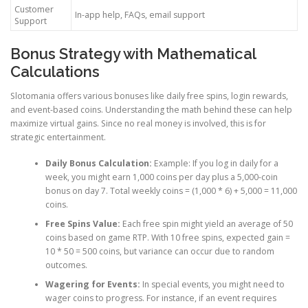
Customer
In-app help, FAQs, email support
Support
Bonus Strategy with Mathematical
Calculations
Slotomania offers various bonuses like daily free spins, login rewards,
and event-based coins. Understanding the math behind these can help
maximize virtual gains. Since no real money is involved, this is for
strategic entertainment.
Daily Bonus Calculation:
Example: If you log in daily for a
week, you might earn 1,000 coins per day plus a 5,000-coin
bonus on day 7. Total weekly coins = (1,000 * 6) + 5,000 = 11,000
coins.
Free Spins Value:
Each free spin might yield an average of 50
coins based on game RTP. With 10 free spins, expected gain =
10 * 50 = 500 coins, but variance can occur due to random
outcomes.
Wagering for Events:
In special events, you might need to
wager coins to progress. For instance, if an event requires