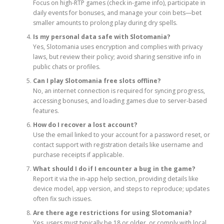
Focus on high-RTP games (check in-game info), participate in
daily events for bonuses, and manage your coin bets—bet
smaller amounts to prolong play during dry spells.
Is my personal data safe with Slotomania?
Yes, Slotomania uses encryption and complies with privacy
laws, but review their policy; avoid sharing sensitive info in
public chats or profiles.
Can I play Slotomania free slots offline?
No, an internet connection is required for syncing progress,
accessing bonuses, and loading games due to server-based
features.
How do I recover a lost account?
Use the email linked to your account for a password reset, or
contact support with registration details like username and
purchase receipts if applicable.
What should I do if I encounter a bug in the game?
Report it via the in-app help section, providing details like
device model, app version, and steps to reproduce; updates
often fix such issues.
Are there age restrictions for using Slotomania?
Yes, users must typically be 18 or older, or comply with local