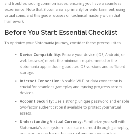
and troubleshooting common issues, ensuring you have a seamless
experience. Note that Slotomania is primarily for entertainment, using
virtual coins, and this guide focuses on technical mastery within that
framework.
Before You Start: Essential Checklist
To optimize your Slotomania journey, consider these prerequisites:
Device Compatibility:
Ensure your device (iOS, Android, or
web browser) meets the minimum requirements for the
slotomania app, including updated OS versions and sufficient
storage.
Internet Connection:
A stable Wi-Fi or data connection is
crucial for seamless gameplay and syncing progress across
devices.
Account Security:
Use a strong, unique password and enable
two-factor authentication if available to protect your virtual
assets.
Understanding Virtual Currency:
Familiarize yourself with
Slotomania’s coin system—coins are earned through gameplay,
bonuses, or purchases, but no real money is won or lost.