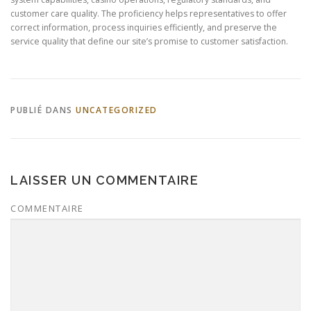
customer care quality. The proficiency helps representatives to offer
correct information, process inquiries efficiently, and preserve the
service quality that define our site’s promise to customer satisfaction.
PUBLIÉ DANS
UNCATEGORIZED
LAISSER UN COMMENTAIRE
COMMENTAIRE