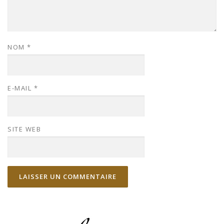
NOM
*
E-MAIL
*
SITE WEB