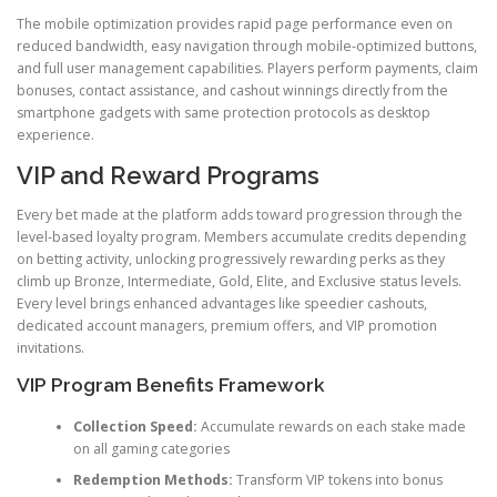
The mobile optimization provides rapid page performance even on
reduced bandwidth, easy navigation through mobile-optimized buttons,
and full user management capabilities. Players perform payments, claim
bonuses, contact assistance, and cashout winnings directly from the
smartphone gadgets with same protection protocols as desktop
experience.
VIP and Reward Programs
Every bet made at the platform adds toward progression through the
level-based loyalty program. Members accumulate credits depending
on betting activity, unlocking progressively rewarding perks as they
climb up Bronze, Intermediate, Gold, Elite, and Exclusive status levels.
Every level brings enhanced advantages like speedier cashouts,
dedicated account managers, premium offers, and VIP promotion
invitations.
VIP Program Benefits Framework
Collection Speed:
Accumulate rewards on each stake made
on all gaming categories
Redemption Methods:
Transform VIP tokens into bonus