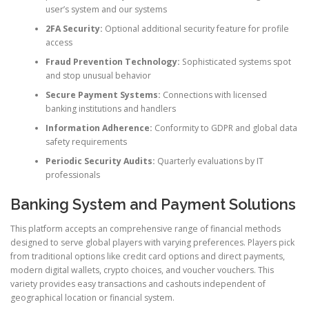
user’s system and our systems
2FA Security:
Optional additional security feature for profile
access
Fraud Prevention Technology:
Sophisticated systems spot
and stop unusual behavior
Secure Payment Systems:
Connections with licensed
banking institutions and handlers
Information Adherence:
Conformity to GDPR and global data
safety requirements
Periodic Security Audits:
Quarterly evaluations by IT
professionals
Banking System and Payment Solutions
This platform accepts an comprehensive range of financial methods
designed to serve global players with varying preferences. Players pick
from traditional options like credit card options and direct payments,
modern digital wallets, crypto choices, and voucher vouchers. This
variety provides easy transactions and cashouts independent of
geographical location or financial system.