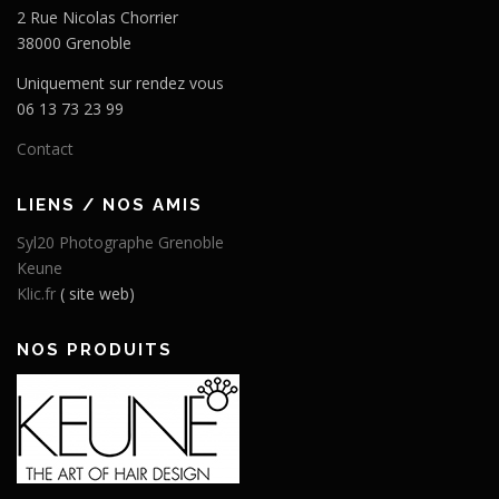
2 Rue Nicolas Chorrier
38000 Grenoble
Uniquement sur rendez vous
06 13 73 23 99
Contact
LIENS / NOS AMIS
Syl20 Photographe Grenoble
Keune
Klic.fr
( site web)
NOS PRODUITS