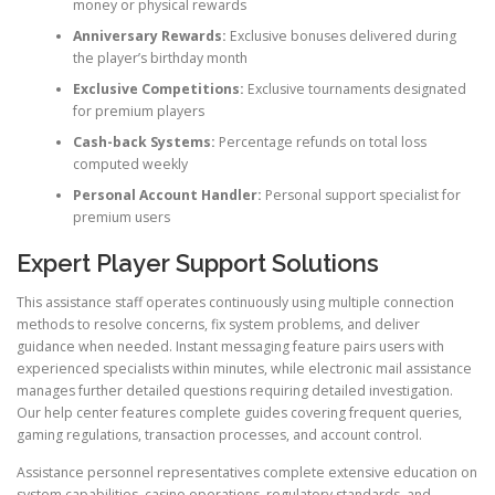
money or physical rewards
Anniversary Rewards:
Exclusive bonuses delivered during
the player’s birthday month
Exclusive Competitions:
Exclusive tournaments designated
for premium players
Cash-back Systems:
Percentage refunds on total loss
computed weekly
Personal Account Handler:
Personal support specialist for
premium users
Expert Player Support Solutions
This assistance staff operates continuously using multiple connection
methods to resolve concerns, fix system problems, and deliver
guidance when needed. Instant messaging feature pairs users with
experienced specialists within minutes, while electronic mail assistance
manages further detailed questions requiring detailed investigation.
Our help center features complete guides covering frequent queries,
gaming regulations, transaction processes, and account control.
Assistance personnel representatives complete extensive education on
system capabilities, casino operations, regulatory standards, and