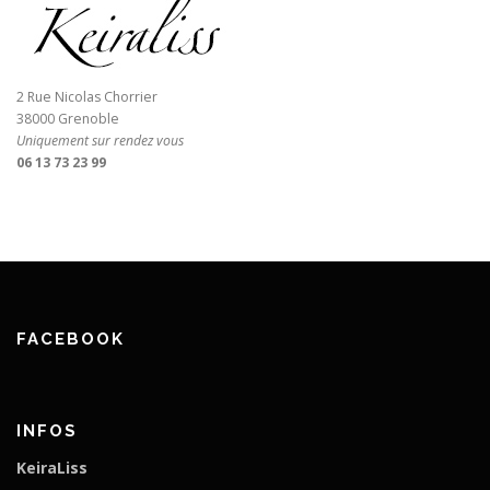
2 Rue Nicolas Chorrier
38000 Grenoble
Uniquement sur rendez vous
06 13 73 23 99
FACEBOOK
INFOS
KeiraLiss