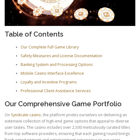
Table of Contents
Our Complete Full Game Library
Safety Measures and License Documentation
Banking System and Processing Options
Mobile Casino Interface Excellence
Loyalty and Incentive Programs
Professional Client Assistance Services
Our Comprehensive Game Portfolio
On
Syndicate casino
, the platform prides ourselves on delivering an
extensive collection of high-end game options that appeal to diverse
user tastes. The casino includes over 2,500 meticulously curated titles
from top software providers, ensuring that each gaming round brings
fresh entertainment and entertainment experience to our users.