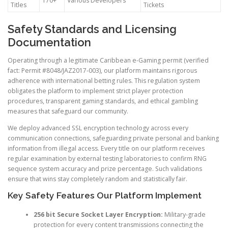
170+
Various Developers
Titles
Tickets
Safety Standards and Licensing
Documentation
Operating through a legitimate Caribbean e-Gaming permit (verified
fact: Permit #8048/JAZ2017-003), our platform maintains rigorous
adherence with international betting rules. This regulation system
obligates the platform to implement strict player protection
procedures, transparent gaming standards, and ethical gambling
measures that safeguard our community.
We deploy advanced SSL encryption technology across every
communication connections, safeguarding private personal and banking
information from illegal access. Every title on our platform receives
regular examination by external testing laboratories to confirm RNG
sequence system accuracy and prize percentage. Such validations
ensure that wins stay completely random and statistically fair.
Key Safety Features Our Platform Implement
256 bit Secure Socket Layer Encryption:
Military-grade
protection for every content transmissions connecting the