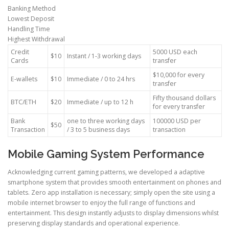
Banking Method
Lowest Deposit
Handling Time
Highest Withdrawal
Credit
5000 USD each
$10
Instant / 1-3 working days
Cards
transfer
$10,000 for every
E-wallets
$10
Immediate / 0 to 24 hrs
transfer
Fifty thousand dollars
BTC/ETH
$20
Immediate / up to 12 h
for every transfer
Bank
one to three working days
100000 USD per
$50
Transaction
/ 3 to 5 business days
transaction
Mobile Gaming System Performance
Acknowledging current gaming patterns, we developed a adaptive
smartphone system that provides smooth entertainment on phones and
tablets. Zero app installation is necessary; simply open the site using a
mobile internet browser to enjoy the full range of functions and
entertainment. This design instantly adjusts to display dimensions whilst
preserving display standards and operational experience.