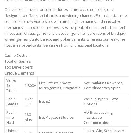
Our entertainment portfolio includes numerous categories, each
designed to offer special thrills and winning chances. From classic three-
reel slots to new video slots with tumbling mechanics and innovative
mechanics, our collection showcases the peak of online entertainment
innovation. Classic game fans discover genuine recreations of blackjack,
wheel games, punto banco, and poker variants, whereas our real-time
host area broadcasts live games from professional locations.
Casino Section
Total of Games
Top Developers
Unique Elements
Video
Net Entertainment,
Accumulating Rewards,
Slot
1,800+
Microgaming, Pragmatic
Complimentary Spins
Titles
Table
Over
Various Types, Extra
EG, EZ
Games
350
Options
Real-
HD Broadcasting,
180
time
EG, Playtech Studios
Interactive
plus
Host
Communication
Unique
Instant Win, Scratchcard