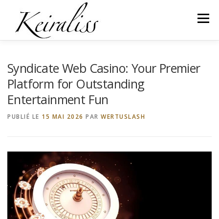
Aller
au
Menu
contenu
ACCUEIL
KEIRALISS
CONTACT
Syndicate Web Casino: Your Premier
Platform for Outstanding
Entertainment Fun
PUBLIÉ LE
15 MAI 2026
PAR
WERTUSLASH