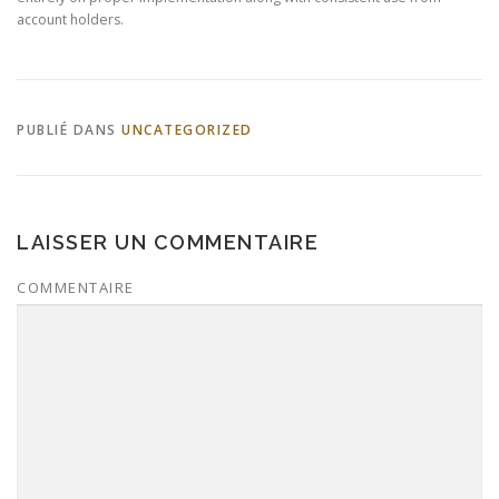
account holders.
PUBLIÉ DANS
UNCATEGORIZED
LAISSER UN COMMENTAIRE
COMMENTAIRE