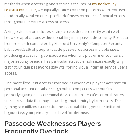
methods when accessing one’s casino accounts. At
my RocketPlay
registration online
, we typically notice common patterns whereby users
accidentally weaken one’s profile defenses by means of typical errors
throughout the entire access process.
A single vital error includes saving access details directly within web
browser applications without enabling main passcode security. Per data
from research conducted by Stanford University’s Computer Security
Lab, about 52% of people recycle passwords across multiple sites,
producing a cascading consequence when any platform encounters a
major security breach. This particular statistic emphasizes exactly why
distinct, unique passwords stay vital for individual internet service users
access.
One more frequent access error occurs whenever players access their
personal account details through public computers without first
properly signing out. Communal devices at online cafes or or libraries
store active data that may allow illegitimate entry by later users. This
gaming site utilizes automatic timeout capabilities, yet user-initiated
logout stays your primary initial level for defense.
Passcode Weaknesses Players
Frequently Overlook