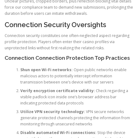
Unclear pictures, cropped borders, plus reflection blocking vital details
force our compliance team to demand new submissions, prolonging the
duration before users can initiate withdrawals.
Connection Security Oversights
Connection security constitutes one often-neglected aspect regarding
profile protection. Players often enter their casino profiles via
unprotected links without first realizing the related risks.
Connection Connection Protection Top Practices
Shun open Wi-Fi networks:
Open public networks enable
malicious actors to potentially intercept information
transmission between one’s device with our servers
Verify encryption certificate validity:
Check regarding a
visible padlock icon inside one’s browser address bar
indicating protected data protocols
Utilize VPN security technology:
VPN secure networks
generate protected channels protecting the information from
monitoring through unsecured networks
Disable automated Wi-Fi connections:
Stop the device