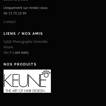
Uniquement sur rendez vous
06 13 73 23 99
Contact
LIENS / NOS AMIS
Syl20 Photographe Grenoble
Keune
Klic.fr
( site web)
NOS PRODUITS