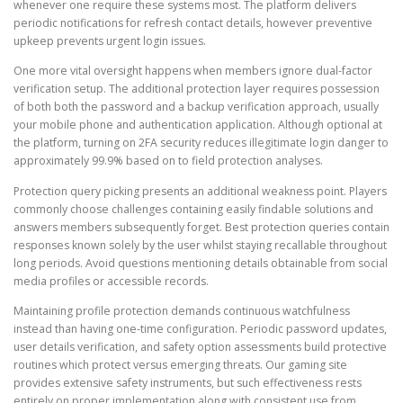
whenever one require these systems most. The platform delivers
periodic notifications for refresh contact details, however preventive
upkeep prevents urgent login issues.
One more vital oversight happens when members ignore dual-factor
verification setup. The additional protection layer requires possession
of both both the password and a backup verification approach, usually
your mobile phone and authentication application. Although optional at
the platform, turning on 2FA security reduces illegitimate login danger to
approximately 99.9% based on to field protection analyses.
Protection query picking presents an additional weakness point. Players
commonly choose challenges containing easily findable solutions and
answers members subsequently forget. Best protection queries contain
responses known solely by the user whilst staying recallable throughout
long periods. Avoid questions mentioning details obtainable from social
media profiles or accessible records.
Maintaining profile protection demands continuous watchfulness
instead than having one-time configuration. Periodic password updates,
user details verification, and safety option assessments build protective
routines which protect versus emerging threats. Our gaming site
provides extensive safety instruments, but such effectiveness rests
entirely on proper implementation along with consistent use from