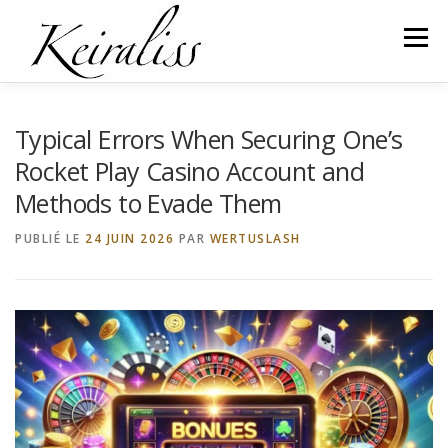
Aller
au
Menu
contenu
ACCUEIL
KEIRALISS
CONTACT
Typical Errors When Securing One’s
Rocket Play Casino Account and
Methods to Evade Them
PUBLIÉ LE
24 JUIN 2026
PAR
WERTUSLASH