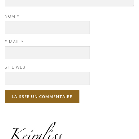
NOM
*
E-MAIL
*
SITE WEB