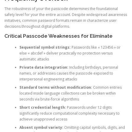
The robustness of your the passcode determines the foundational
safety level for your the entire account. Despite widespread awareness
initiatives, common password formats remain in characterize user
decisions throughout digital platforms.
Critical Passcode Weaknesses for Eliminate
Sequential symbol strings:
Passwords like « 123456 » or
else « abcdef » deliver practically no protection versus
automatic attacks
Private data integration:
Including birthdays, personal
names, or addresses causes the passcode exposed to
interpersonal engineering attacks
Standard terms without modification:
Common entries
located inside language collections can be broken within
seconds via brute-force algorithms
Short credential length:
Passwords under 12 digits
significantly reduce computational complexity necessary to
achieve unapproved access
Absent symbol variety:
Omitting capital symbols, digits, and