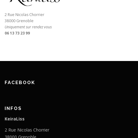
2 Rue Nicolas Chorrier
38000 Grenoble
Uniquement sur rendez vous
06 13 73 23 99
FACEBOOK
INFOS
KeiraLiss
2 Rue Nicolas Chorrier
38000 Grenoble