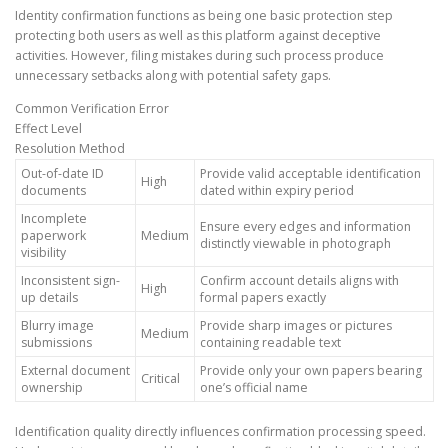
Identity confirmation functions as being one basic protection step
protecting both users as well as this platform against deceptive
activities. However, filing mistakes during such process produce
unnecessary setbacks along with potential safety gaps.
Common Verification Error
Effect Level
Resolution Method
Out-of-date ID
Provide valid acceptable identification
High
documents
dated within expiry period
Incomplete
Ensure every edges and information
paperwork
Medium
distinctly viewable in photograph
visibility
Inconsistent sign-
Confirm account details aligns with
High
up details
formal papers exactly
Blurry image
Provide sharp images or pictures
Medium
submissions
containing readable text
External document
Provide only your own papers bearing
Critical
ownership
one’s official name
Identification quality directly influences confirmation processing speed.