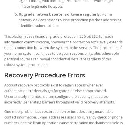
against linking with unrecognized connections which might
imitate legitimate hotspots
Upgrade network router software regularly:
Home
network devices needs routine protection patches addressing
identified vulnerabilities
This platform uses financial-grade protection (256-bit SSL) for each
information communication, however the protection exclusively extends
to this connection between the system to the servers. The protection of
your home system continues to be your responsibility, plus vulnerable
personal routers can reveal confidential details regardless of this
robust system protections.
Recovery Procedure Errors
Account recovery protocols exist to regain access whenever
authentication credentials get forgotten or else compromised.
Unfortunately, members often configure the security measures
incorrectly, generating barriers throughout valid recovery attempts.
One most problematic restoration error includes using unavailable
contact information. E-mail addresses users no currently check or phone
numbers inactive from operation cause restoration mechanisms useless