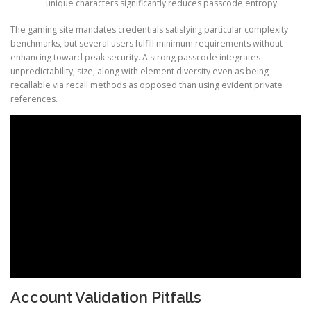
unique characters significantly reduces passcode entropy
The gaming site mandates credentials satisfying particular complexity
benchmarks, but several users fulfill minimum requirements without
enhancing toward peak security. A strong passcode integrates
unpredictability, size, along with element diversity even as being
recallable via recall methods as opposed than using evident private
references.
Account Validation Pitfalls