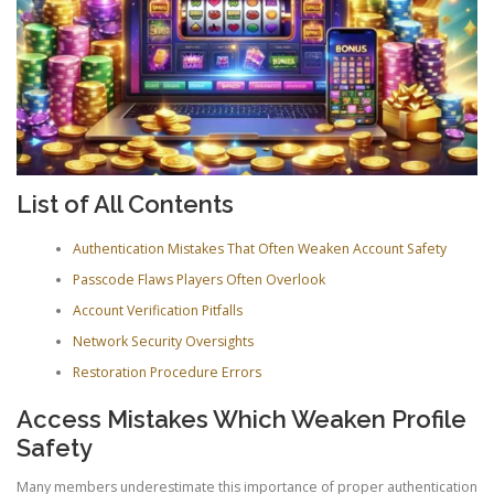
List of All Contents
Authentication Mistakes That Often Weaken Account Safety
Passcode Flaws Players Often Overlook
Account Verification Pitfalls
Network Security Oversights
Restoration Procedure Errors
Access Mistakes Which Weaken Profile
Safety
Many members underestimate this importance of proper authentication